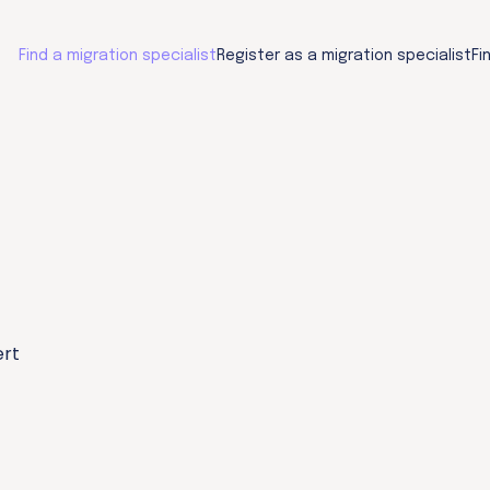
Find a migration specialist
Register as a migration specialist
Fi
ert