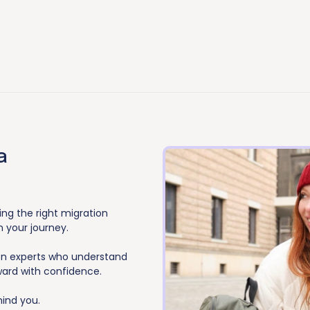
a
ing the right migration
n your journey.
ion experts who understand
ward with confidence.
hind you.