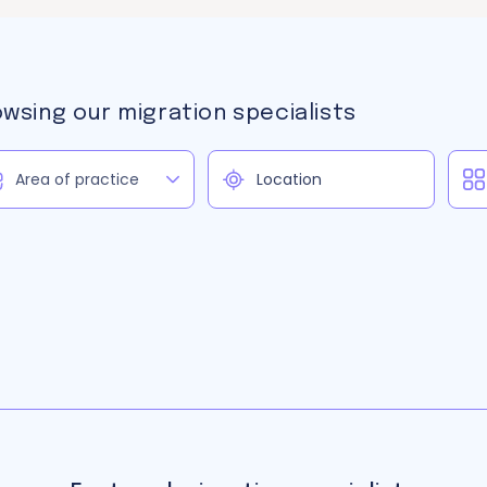
owsing our migration specialists