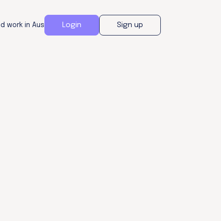
Login
Sign up
nd work in Aus