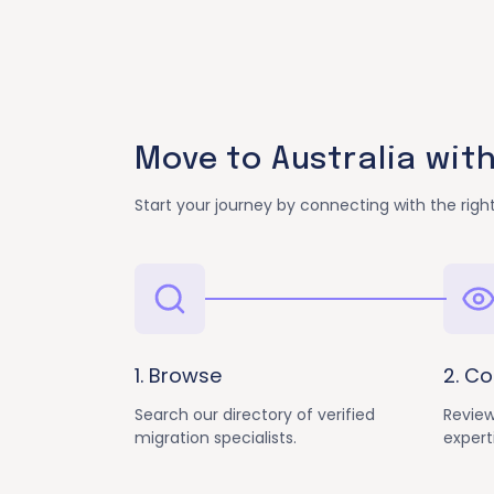
Move to Australia wit
Start your journey by connecting with the right
1. Browse
2. C
Search our directory of verified
Review
migration specialists.
expert