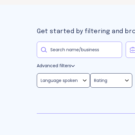
Get started by filtering and br
Advanced filters
Language spoken
Rating