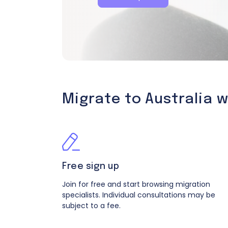
Migrate to Australia 
Free sign up
Join for free and start browsing migration
specialists. Individual consultations may be
subject to a fee.