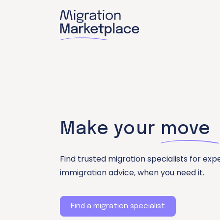
Make your
move
Find trusted migration specialists for exp
immigration advice, when you need it.
Find a migration specialist