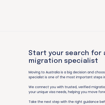
Start your search for 
migration specialist
Moving to Australia is a big decision and choos
specialist is one of the most important steps i
We connect you with trusted, verified migrat
your unique visa needs, helping you move for
Take the next step with the right guidance be