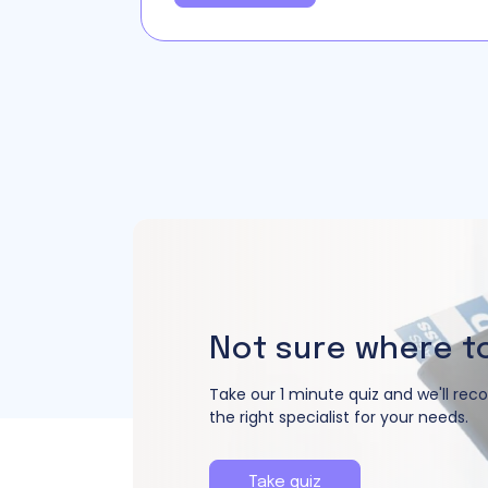
Not sure where t
Take our 1 minute quiz and we'll r
the right specialist for your needs.
Take quiz