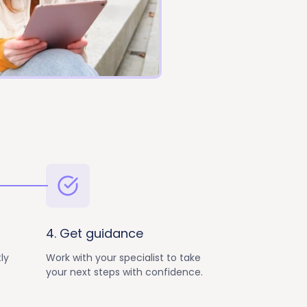
4. Get guidance
ly
Work with your specialist to take
your next steps with confidence.