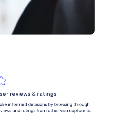
ser reviews & ratings
ake informed decisions by browsing through
eviews and ratings from other visa applicants.