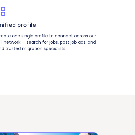
nified profile
reate one single profile to connect across our
ull network — search for jobs, post job ads, and
ind trusted migration specialists.