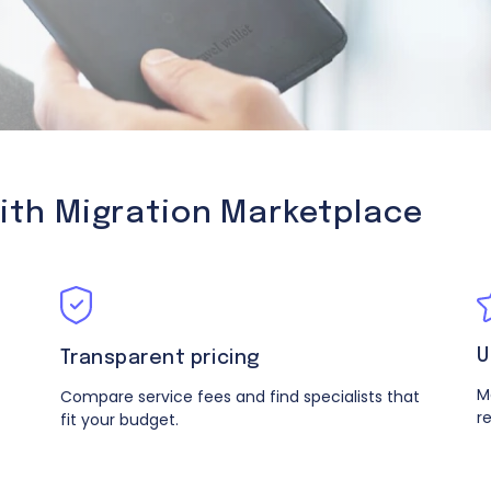
with Migration Marketplace
U
Transparent pricing
M
Compare service fees and find specialists that
r
fit your budget.