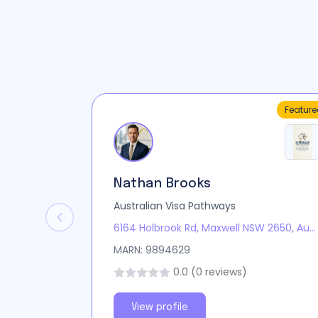
Feature
Nathan Brooks
Australian Visa Pathways
6164 Holbrook Rd, Maxwell NSW 2650, Australia
MARN: 9894629
0.0 (0 reviews)
View profile