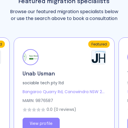
Featured migration specialists
Browse our featured migration specialists below
or use the search above to book a consultation
d
Featured
Unab Usman
sociable tech pty ltd
Bangaroo Quarry Rd, Canowindra NSW 2804, Australia
MARN: 9876587
0.0 (0 reviews)
View profile