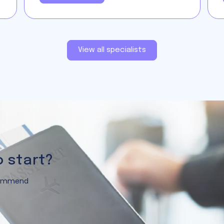
View all specialists
o start?
ecommend