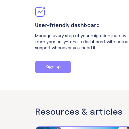
User-friendly dashboard
Manage every step of your migration journey
from your easy-to-use dashboard, with online
support whenever you need it.
Sign up
Resources &
articles