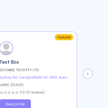
Featured
Test Box
Test We
SOCIABLE TECH PTY LTD
Sociablete
Sydney Rd, Campbellfield VIC 3061, Australia
Sydney Ave,
MARN: 1234532
MARN: 1234
0.0 (0 reviews)
View profile
View pro