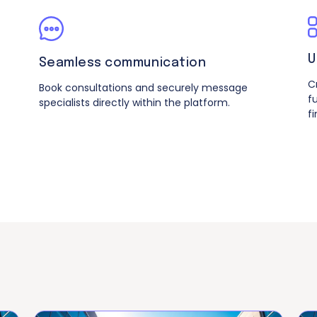
U
Seamless communication
C
Book consultations and securely message
f
specialists directly within the platform.
f