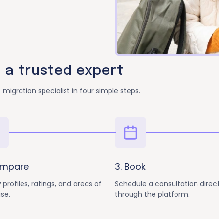
h a trusted expert
 migration specialist in four simple steps.
ompare
3. Book
 profiles, ratings, and areas of
Schedule a consultation direct
ise.
through the platform.